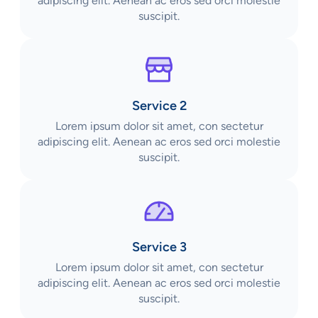
adipiscing elit. Aenean ac eros sed orci molestie
suscipit.
Service 2
Lorem ipsum dolor sit amet, con sectetur
adipiscing elit. Aenean ac eros sed orci molestie
suscipit.
Service 3
Lorem ipsum dolor sit amet, con sectetur
adipiscing elit. Aenean ac eros sed orci molestie
suscipit.