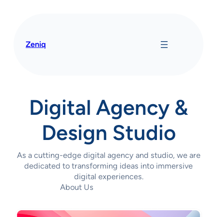
Saltar
al
contenido
Zeniq
Digital Agency &
Design Studio
As a cutting-edge digital agency and studio, we are
dedicated to transforming ideas into immersive
digital experiences.
About Us
Contact Us Today