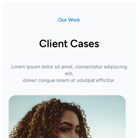
Our Work
Client Cases
Lorem ipsum dolor sit amet, consectetur adipiscing
elit,
donec congue lorem ut volutpat efficitur.