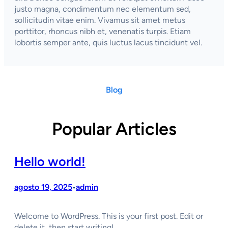
justo magna, condimentum nec elementum sed,
sollicitudin vitae enim. Vivamus sit amet metus
porttitor, rhoncus nibh et, venenatis turpis. Etiam
lobortis semper ante, quis luctus lacus tincidunt vel.
Blog
Popular Articles
Hello world!
agosto 19, 2025
admin
•
Welcome to WordPress. This is your first post. Edit or
delete it, then start writing!