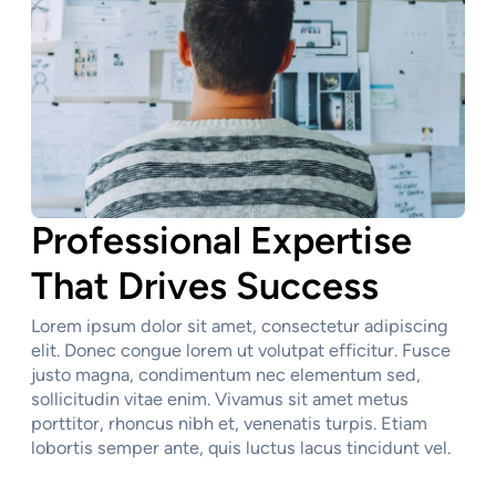
Professional Expertise
That Drives Success
Lorem ipsum dolor sit amet, consectetur adipiscing
elit. Donec congue lorem ut volutpat efficitur. Fusce
justo magna, condimentum nec elementum sed,
sollicitudin vitae enim. Vivamus sit amet metus
porttitor, rhoncus nibh et, venenatis turpis. Etiam
lobortis semper ante, quis luctus lacus tincidunt vel.