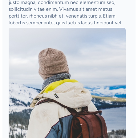
justo magna, condimentum nec elementum sed,
sollicitudin vitae enim. Vivamus sit amet metus
porttitor, rhoncus nibh et, venenatis turpis. Etiam
lobortis semper ante, quis luctus lacus tincidunt vel.