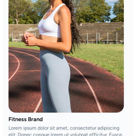
Fitness Brand
Lorem ipsum dolor sit amet, consectetur adipiscing
elit. Donec congue lorem ut volutpat efficitur. Fusce