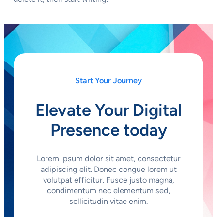
Start Your Journey
Elevate Your Digital
Presence today
Lorem ipsum dolor sit amet, consectetur
adipiscing elit. Donec congue lorem ut
volutpat efficitur. Fusce justo magna,
condimentum nec elementum sed,
sollicitudin vitae enim.