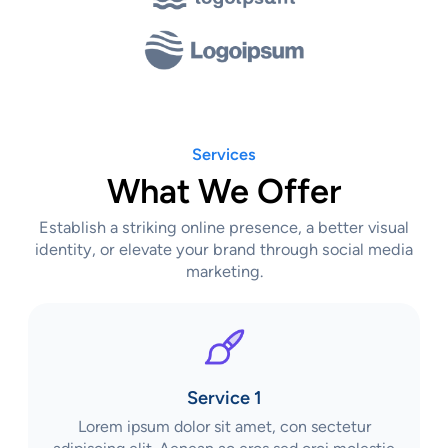
Services
What We Offer
Establish a striking online presence, a better visual
identity, or elevate your brand through social media
marketing.
Service 1
Lorem ipsum dolor sit amet, con sectetur