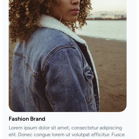
Fashion Brand
Lorem ipsum dolor sit amet, consectetur adipiscing
elit. Donec congue lorem ut volutpat efficitur. Fusce