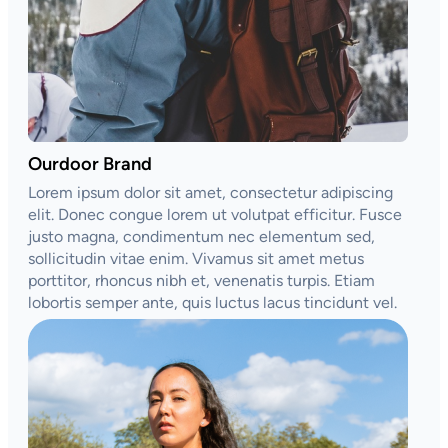
Ourdoor Brand
Lorem ipsum dolor sit amet, consectetur adipiscing
elit. Donec congue lorem ut volutpat efficitur. Fusce
justo magna, condimentum nec elementum sed,
sollicitudin vitae enim. Vivamus sit amet metus
porttitor, rhoncus nibh et, venenatis turpis. Etiam
lobortis semper ante, quis luctus lacus tincidunt vel.