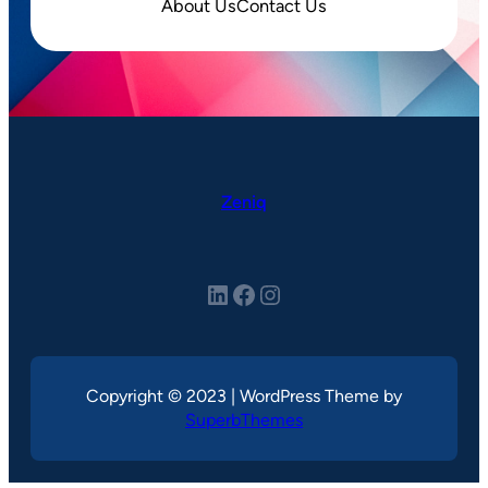
About Us
Contact Us
Zeniq
LinkedIn
Facebook
Instagram
Copyright © 2023 | WordPress Theme by
SuperbThemes