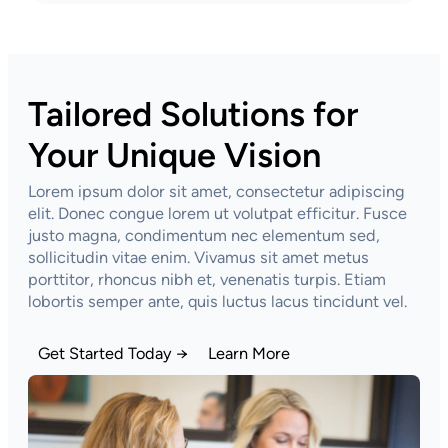
Tailored Solutions for
Your Unique Vision
Lorem ipsum dolor sit amet, consectetur adipiscing
elit. Donec congue lorem ut volutpat efficitur. Fusce
justo magna, condimentum nec elementum sed,
sollicitudin vitae enim. Vivamus sit amet metus
porttitor, rhoncus nibh et, venenatis turpis. Etiam
lobortis semper ante, quis luctus lacus tincidunt vel.
Get Started Today →
Learn More